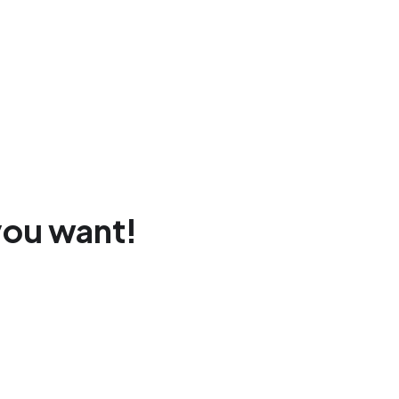
you want!