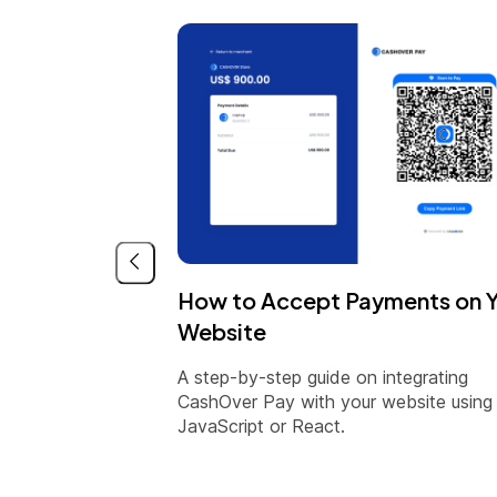
How to Accept Payments on 
Website
A step-by-step guide on integrating
CashOver Pay with your website using
JavaScript or React.