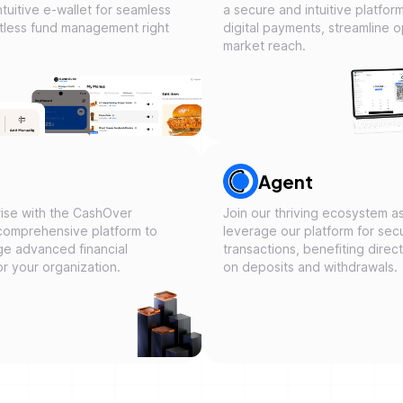
tuitive e-wallet for seamless
a secure and intuitive platfor
ortless fund management right
digital payments, streamline 
market reach.
Agent
ise with the CashOver
Join our thriving ecosystem 
comprehensive platform to
leverage our platform for secu
ge advanced financial
transactions, benefiting direc
or your organization.
on deposits and withdrawals.