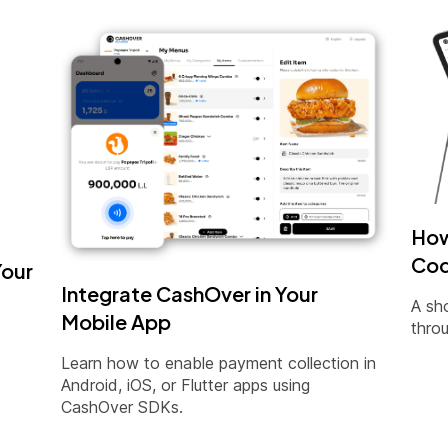
How
Co
Your
Integrate CashOver in Your
A sh
Mobile App
thro
Learn how to enable payment collection in
Android, iOS, or Flutter apps using
CashOver SDKs.