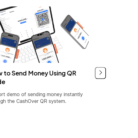
 to Send Money Using QR
de
ort demo of sending money instantly
ugh the CashOver QR system.