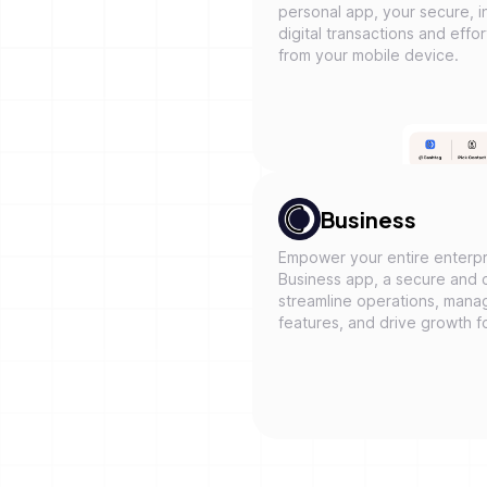
personal app, your secure, in
digital transactions and eff
from your mobile device.
Business
Empower your entire enterpr
Business app, a secure and 
streamline operations, mana
features, and drive growth f