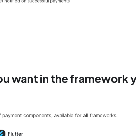
t notified on successful payments
ou want in the framework 
y of payment components, available for
all
frameworks.
Flutter