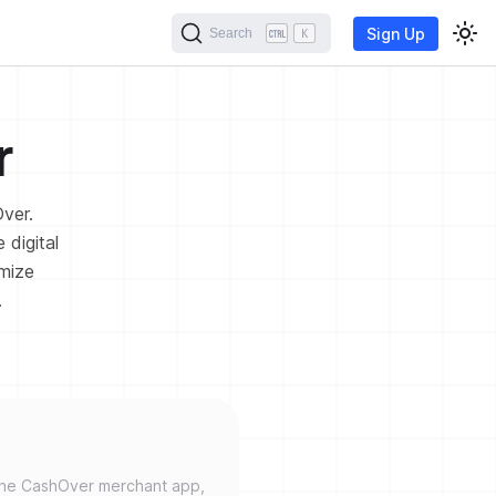
Sign Up
Search
K
r
Over.
 digital
omize
.
the CashOver merchant app,