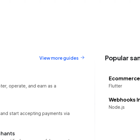
Popular sa
View more guides
Ecommerce
ter, operate, and earn as a
Flutter
Webhooks I
Node.js
 and start accepting payments via
chants