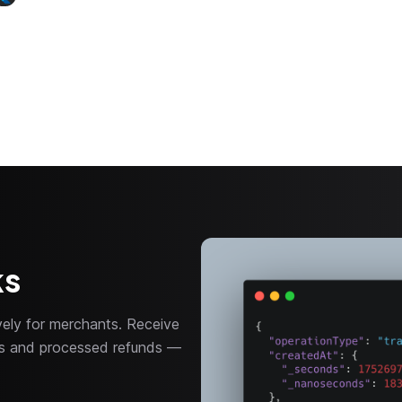
ks
ely for merchants. Receive
nts and processed refunds —