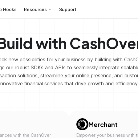
b Hooks
Resources
Support
Build with CashOve
ck new possibilities for your business by building with Cash
e our robust SDKs and APIs to seamlessly integrate scalable
saction solutions, streamline your online presence, and cust
innovative financial services that drive growth and efficiency
Merchant
nances with the CashOver
Empower your business with 