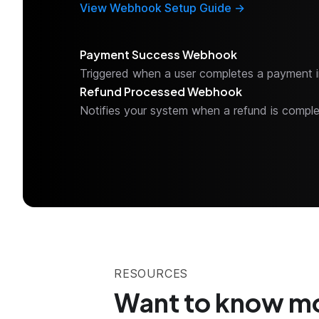
View Webhook Setup Guide →
Payment Success Webhook
Triggered when a user completes a payment i
Refund Processed Webhook
Notifies your system when a refund is compl
RESOURCES
Want to know m