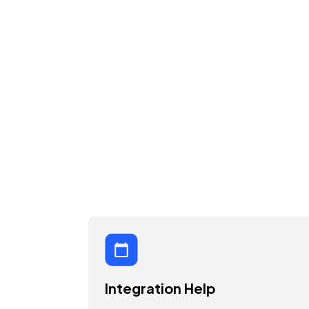
Integration Help