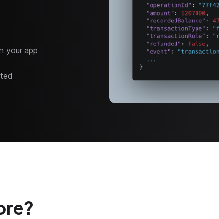
n your app
eted
ore?