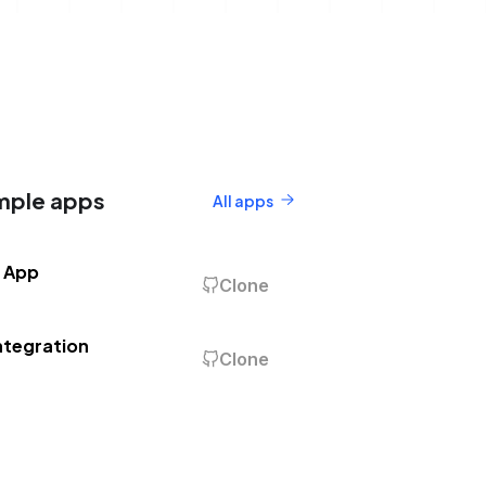
mple apps
All apps
 App
Clone
ntegration
Clone