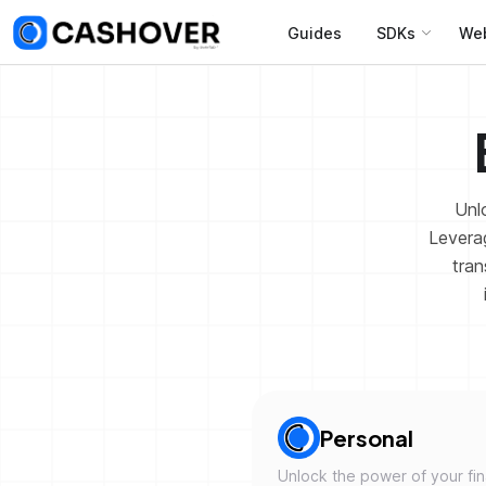
Guides
SDKs
We
Unlo
Leverag
tran
Personal
Unlock the power of your fi