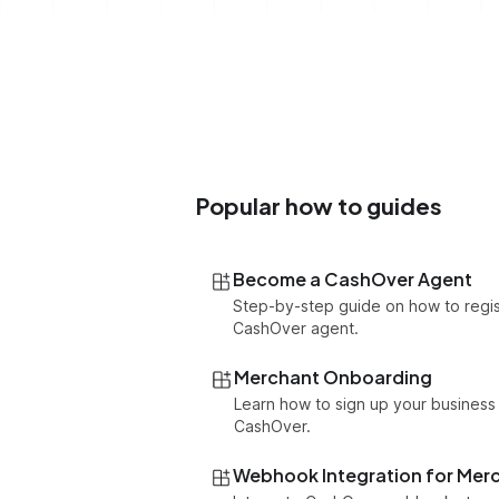
Popular how to guides
Become a CashOver Agent
Step-by-step guide on how to regis
CashOver agent.
Merchant Onboarding
Learn how to sign up your business
CashOver.
Webhook Integration for Mer