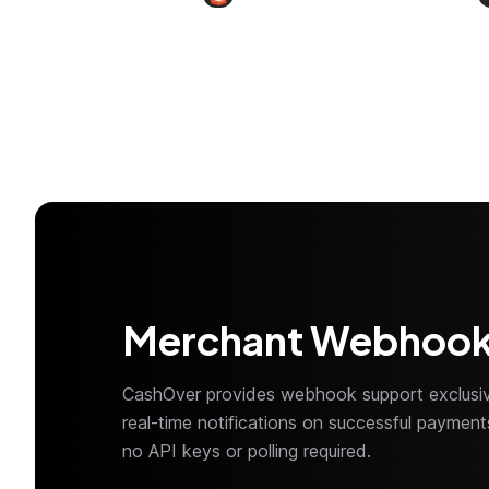
Merchant Webhoo
CashOver provides webhook support exclusiv
real-time notifications on successful payme
no API keys or polling required.