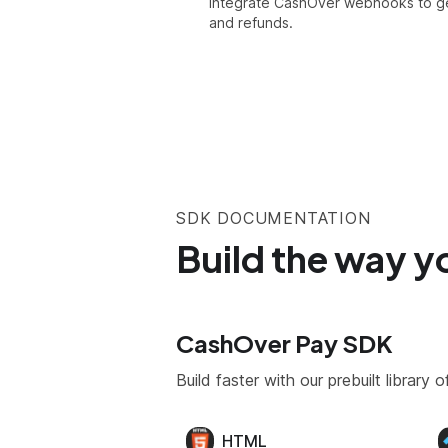
Integrate CashOver webhooks to ge
and refunds.
SDK DOCUMENTATION
Build the way y
CashOver Pay SDK
Build faster with our prebuilt librar
HTML