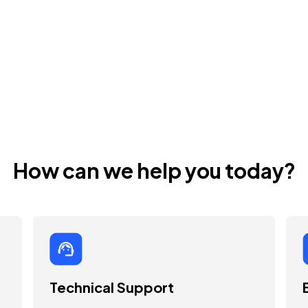
How can we help you today?
Technical Support