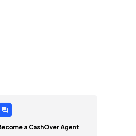
Become a CashOver Agent