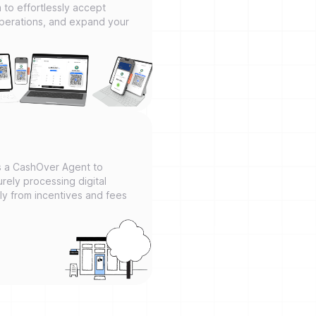
m to effortlessly accept
operations, and expand your
as a CashOver Agent to
rely processing digital
tly from incentives and fees