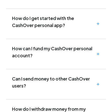
How do I get started with the
CashOver personal app?
How can I fund my CashOver personal
account?
Can I send money to other CashOver
users?
How do I withdraw money from my