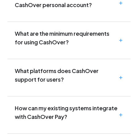
CashOver personal account?
What are the minimum requirements
for using CashOver?
What platforms does CashOver
support for users?
How can my existing systems integrate
with CashOver Pay?