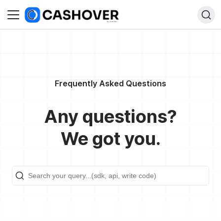
Frequently Asked Questions
Any questions?
We got you.