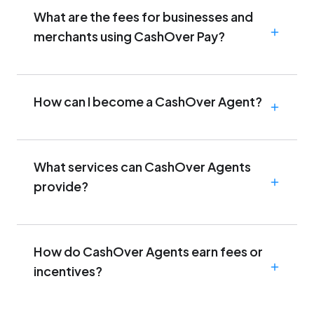
What are the fees for businesses and
merchants using CashOver Pay?
How can I become a CashOver Agent?
What services can CashOver Agents
provide?
How do CashOver Agents earn fees or
incentives?