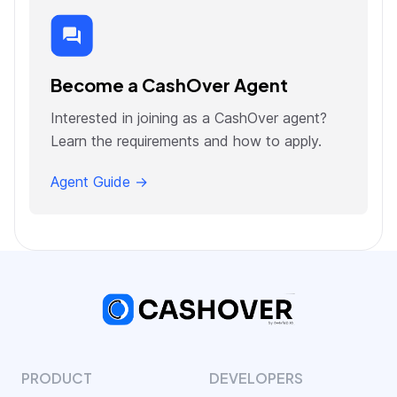
Become a CashOver Agent
Interested in joining as a CashOver agent?
Learn the requirements and how to apply.
Agent Guide →
PRODUCT
DEVELOPERS