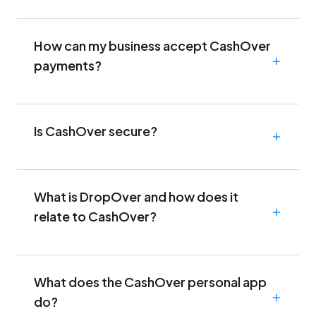
How can my business accept CashOver
payments?
Is CashOver secure?
What is DropOver and how does it
relate to CashOver?
What does the CashOver personal app
do?