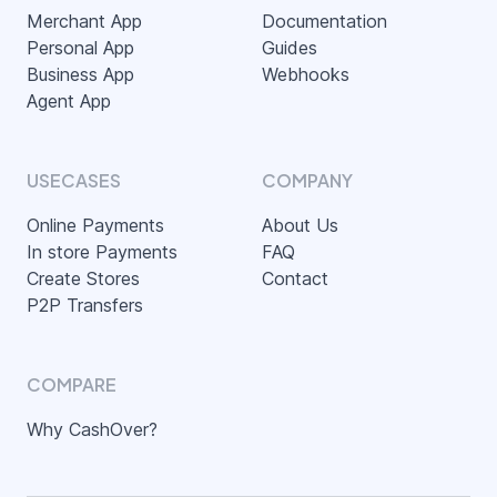
Merchant App
Documentation
Personal App
Guides
Business App
Webhooks
Agent App
USECASES
COMPANY
Online Payments
About Us
In store Payments
FAQ
Create Stores
Contact
P2P Transfers
COMPARE
Why CashOver?