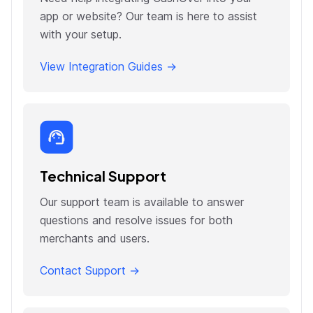
app or website? Our team is here to assist
with your setup.
View Integration Guides →
Technical Support
Our support team is available to answer
questions and resolve issues for both
merchants and users.
Contact Support →