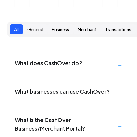
All
General
Business
Merchant
Transactions
What does CashOver do?
What businesses can use CashOver?
What is the CashOver
Business/Merchant Portal?