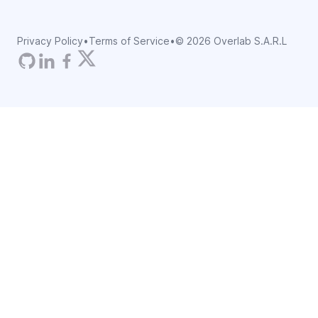
Privacy Policy
•
Terms of Service
•
©
2026
Overlab S.A.R.L