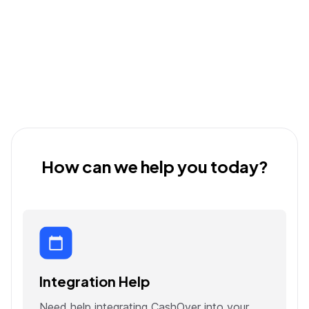
How can we help you today?
Integration Help
Need help integrating CashOver into your