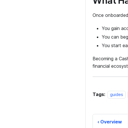
What H
Once onboarded
You gain ac
You can begi
You start ea
Becoming a CashO
financial ecosys
Tags:
guides
Overview