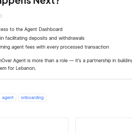
appens Next?
:
cess to the Agent Dashboard
n facilitating deposits and withdrawals
rning agent fees with every processed transaction
ver Agent is more than a role — it's a partnership in buildin
tem for Lebanon.
agent
onboarding