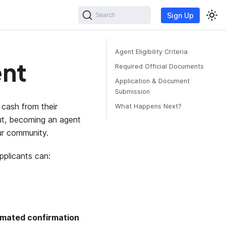
Sign Up
Search
Agent Eligibility Criteria
nt
Required Official Documents
Application & Document
Submission
cash from their
What Happens Next?
rut, becoming an agent
ur community.
pplicants can:
mated confirmation