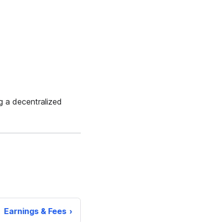
g a decentralized
Earnings & Fees