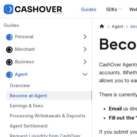
Guides
SDKs
We
Guides
Agent
Be
Personal
Beco
Merchant
Business
CashOver Agents 
accounts. Whethe
Agent
allows you to ea
Overview
There is current
Become an Agent
Earnings & Fees
Email
us dir
Processing Withdrawals & Deposits
Fill out th
Agent Settlement
If you submit you
Request Liquidity from CashOver