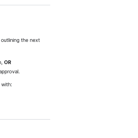
 outlining the next
n,
OR
approval.
 with: