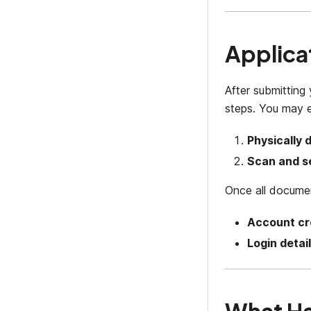
Applica
After submitting 
steps. You may e
Physically 
Scan and s
Once all documen
Account cr
Login detai