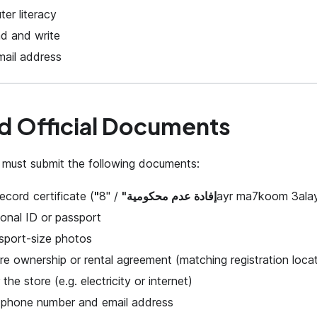
er literacy
ead and write
mail address
d Official Documents
 must submit the following documents:
ecord certificate (
"إفادة عدم محكومية"
/ "8ayr ma7koom 3ala
onal ID or passport
sport-size photos
re ownership or rental agreement (matching registration loca
or the store (e.g. electricity or internet)
e phone number and email address