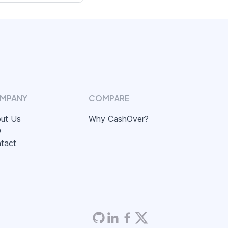
MPANY
COMPARE
ut Us
Why CashOver?
Q
tact