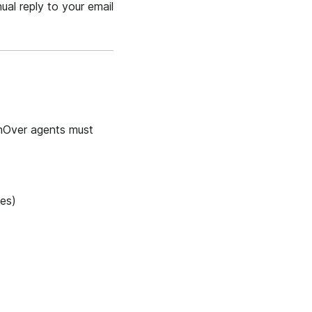
ual reply to your email
ashOver agents must
ies)