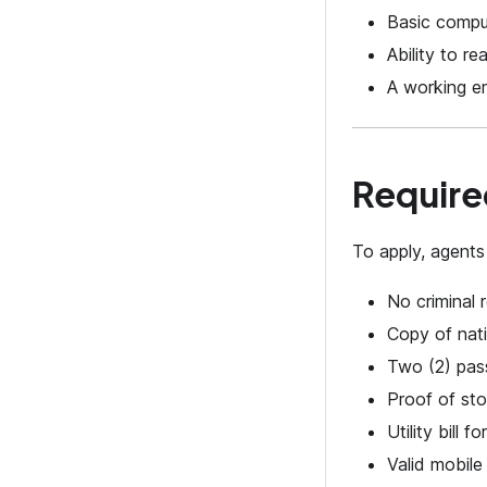
Basic comput
Ability to r
A working e
Require
To apply, agents
No criminal r
Copy of nati
Two (2) pas
Proof of sto
Utility bill f
Valid mobil