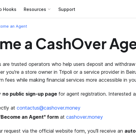
b Hooks
Resources
Support
come an Agent
me a CashOver Age
are trusted operators who help users deposit and withdraw 
r you're a store owner in Tripoli or a service provider in Bei
rn fees while making financial services more accessible in yo
ly
no public sign-up page
for agent registration. Interested a
ectly at
contactus@cashover.money
e "Become an Agent" form
at
cashover.money
r request via the official website form, you'll receive an
auto