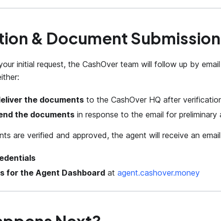
tion & Document Submission
your initial request, the CashOver team will follow up by email
ither:
deliver the documents
to the CashOver HQ after verificatio
end the documents
in response to the email for preliminary 
ts are verified and approved, the agent will receive an email
edentials
ls for the Agent Dashboard
at
agent.cashover.money