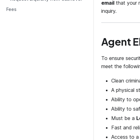
email
that your r
Fees
inquiry.
Agent El
To ensure securi
meet the followi
Clean crimin
A physical st
Ability to o
Ability to s
Must be a
L
Fast and rel
Access to a