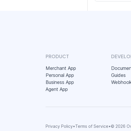
PRODUCT
DEVELO
Merchant App
Documen
Personal App
Guides
Business App
Webhoo
Agent App
Privacy Policy
•
Terms of Service
•
©
2026
Ov