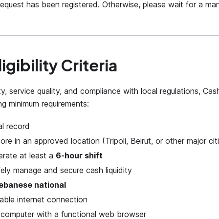
equest has been registered. Otherwise, please wait for a man
igibility Criteria
ty, service quality, and compliance with local regulations, C
ng minimum requirements:
al record
ore in an approved location (Tripoli, Beirut, or other major cit
perate at least a
6-hour shift
afely manage and secure cash liquidity
ebanese national
iable internet connection
 computer with a functional web browser