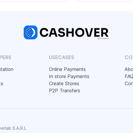
PERS
USECASES
CO
tation
Online Payments
Abo
In store Payments
FA
ks
Create Stores
Con
P2P Transfers
erlab S.A.R.L