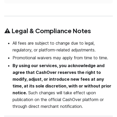
⚠️ Legal & Compliance Notes
All fees are subject to change due to legal,
regulatory, or platform-related adjustments.
Promotional waivers may apply from time to time.
By using our services, you acknowledge and
agree that CashOver reserves the right to
modify, adjust, or introduce new fees at any
time, at its sole discretion, with or without prior
notice.
Such changes will take effect upon
publication on the official CashOver platform or
through direct merchant notification.