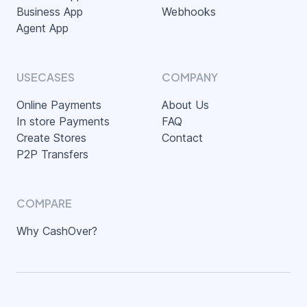
Business App
Webhooks
Agent App
USECASES
COMPANY
Online Payments
About Us
In store Payments
FAQ
Create Stores
Contact
P2P Transfers
COMPARE
Why CashOver?