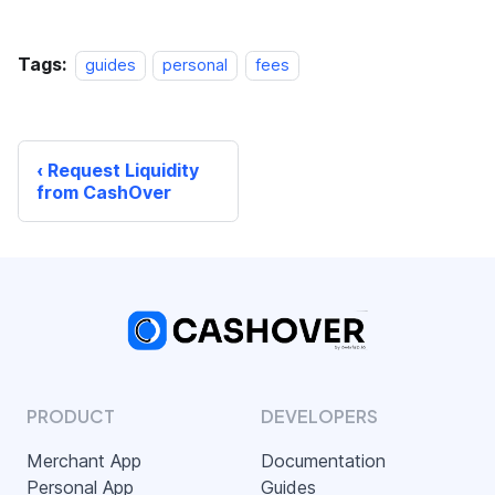
Tags:
guides
personal
fees
Request Liquidity
from CashOver
PRODUCT
DEVELOPERS
Merchant App
Documentation
Personal App
Guides