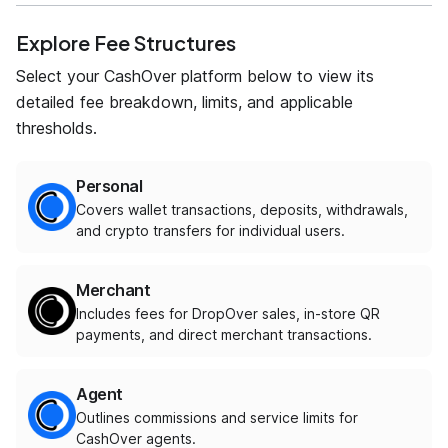
Explore Fee Structures
Select your CashOver platform below to view its
detailed fee breakdown, limits, and applicable
thresholds.
Personal
Covers wallet transactions, deposits, withdrawals,
and crypto transfers for individual users.
Merchant
Includes fees for DropOver sales, in-store QR
payments, and direct merchant transactions.
Agent
Outlines commissions and service limits for
CashOver agents.