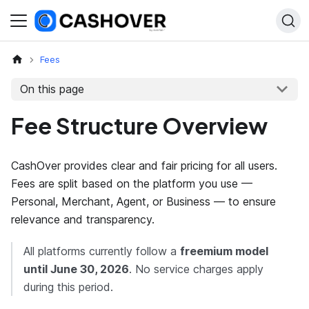
Fees
On this page
Fee Structure Overview
CashOver provides clear and fair pricing for all users.
Fees are split based on the platform you use —
Personal, Merchant, Agent, or Business — to ensure
relevance and transparency.
All platforms currently follow a
freemium model
until
June 30, 2026
. No service charges apply
during this period.