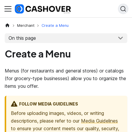
Merchant
Create a Menu
On this page
Create a Menu
Menus (for restaurants and general stores) or catalogs
(for grocery-type businesses) allow you to organize the
items you offer.
FOLLOW MEDIA GUIDELINES
Before uploading images, videos, or writing
descriptions, please refer to our
Media Guidelines
to ensure your content meets our quality, security,