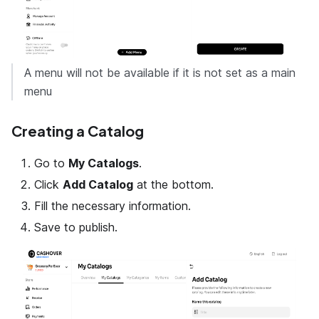
A menu will not be available if it is not set as a main
menu
Creating a Catalog
Go to
My Catalogs
.
Click
Add Catalog
at the bottom.
Fill the necessary information.
Save to publish.