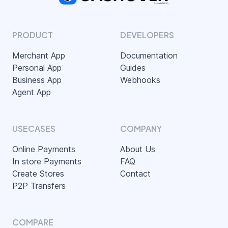
PRODUCT
DEVELOPERS
Merchant App
Documentation
Personal App
Guides
Business App
Webhooks
Agent App
USECASES
COMPANY
Online Payments
About Us
In store Payments
FAQ
Create Stores
Contact
P2P Transfers
COMPARE