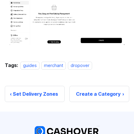
Tags:
guides
merchant
dropover
Set Delivery Zones
Create a Category