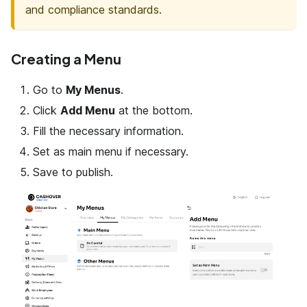
and compliance standards.
Creating a Menu
Go to
My Menus
.
Click
Add Menu
at the bottom.
Fill the necessary information.
Set as main menu if necessary.
Save to publish.