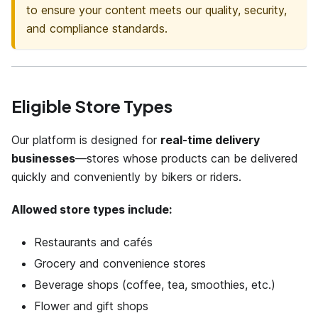
to ensure your content meets our quality, security,
and compliance standards.
Eligible Store Types
Our platform is designed for
real-time delivery
businesses
—stores whose products can be delivered
quickly and conveniently by bikers or riders.
Allowed store types include:
Restaurants and cafés
Grocery and convenience stores
Beverage shops (coffee, tea, smoothies, etc.)
Flower and gift shops