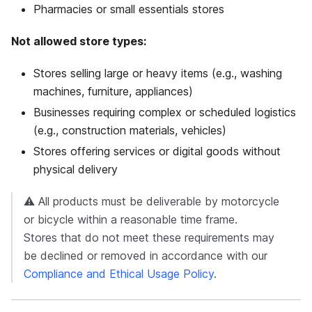
Pharmacies or small essentials stores
Not allowed store types:
Stores selling large or heavy items (e.g., washing
machines, furniture, appliances)
Businesses requiring complex or scheduled logistics
(e.g., construction materials, vehicles)
Stores offering services or digital goods without
physical delivery
⚠️ All products must be deliverable by motorcycle
or bicycle within a reasonable time frame.
Stores that do not meet these requirements may
be declined or removed in accordance with our
Compliance and Ethical Usage Policy
.