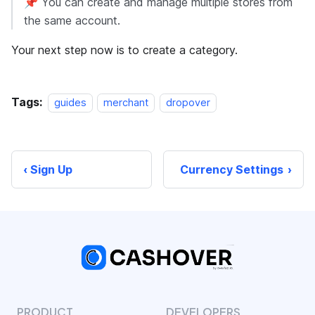
📌 You can create and manage multiple stores from
the same account.
Your next step now is to create a category.
Tags:
guides
merchant
dropover
Sign Up
Currency Settings
PRODUCT
DEVELOPERS