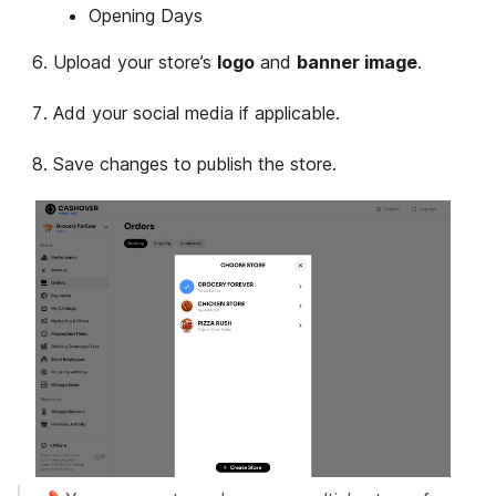
Opening Days
Upload your store’s
logo
and
banner image
.
Add your social media if applicable.
Save changes to publish the store.