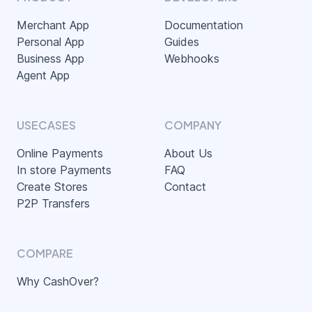
Merchant App
Documentation
Personal App
Guides
Business App
Webhooks
Agent App
USECASES
COMPANY
Online Payments
About Us
In store Payments
FAQ
Create Stores
Contact
P2P Transfers
COMPARE
Why CashOver?