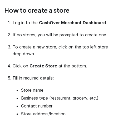
How to create a store
Log in to the
CashOver Merchant Dashboard
.
If no stores, you will be prompted to create one.
To create a new store, click on the top left store
drop down.
Click on
Create Store
at the bottom.
Fill in required details:
Store name
Business type (restaurant, grocery, etc.)
Contact number
Store address/location