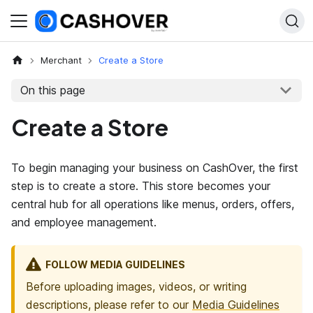
Merchant
Create a Store
On this page
Create a Store
To begin managing your business on CashOver, the first
step is to create a store. This store becomes your
central hub for all operations like menus, orders, offers,
and employee management.
FOLLOW MEDIA GUIDELINES
Before uploading images, videos, or writing
descriptions, please refer to our
Media Guidelines