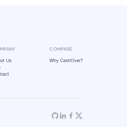
MPANY
COMPARE
ut Us
Why CashOver?
Q
tact