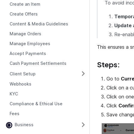
To avoid inc
Create an Item
Create Offers
Temporar
Content & Media Guidelines
Update a
Manage Orders
Re-enabl
Manage Employees
This ensures a 
Accept Payments
Steps:
Cash Payment Settlements
Client Setup
Go to
Curre
Webhooks
Click on a cu
KYC
Click on one
Compliance & Ethical Use
Click
Confi
Fees
Save change
Business