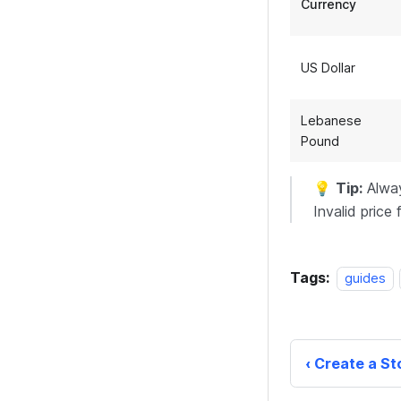
Currency
US Dollar
Lebanese
Pound
💡
Tip:
Alway
Invalid price 
Tags:
guides
Create a St