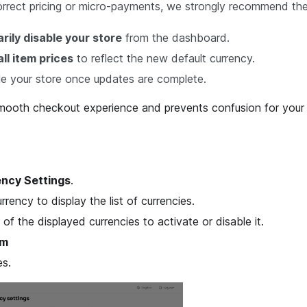
orrect pricing or micro-payments, we strongly recommend the
ily disable your store
from the dashboard.
ll item prices
to reflect the new default currency.
e your store once updates are complete.
smooth checkout experience and prevents confusion for your
ncy Settings
.
rrency to display the list of currencies.
 of the displayed currencies to activate or disable it.
rm
s.