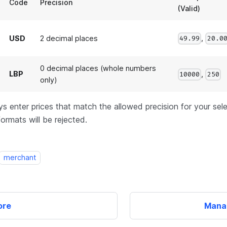
Code
Precision
(Valid)
,
USD
2 decimal places
49.99
20.0
0 decimal places (whole numbers
LBP
,
10000
250
only)
s enter prices that match the allowed precision for your sel
formats will be rejected.
merchant
ore
Mana