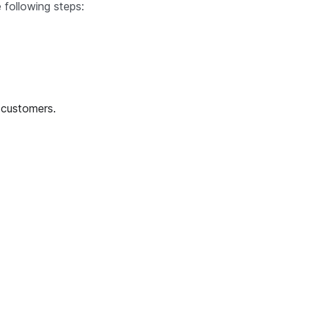
 following steps:
 customers.