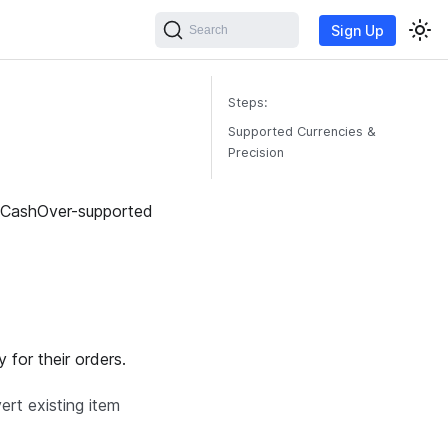
Sign Up
Search
Steps:
Supported Currencies &
Precision
th CashOver-supported
 for their orders.
ert existing item