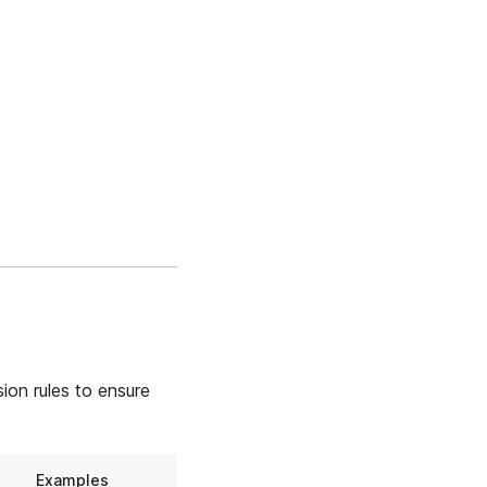
ion rules to ensure
Examples