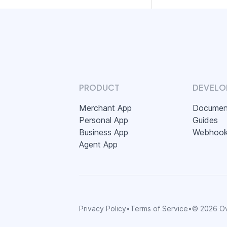
PRODUCT
DEVELO
Merchant App
Documen
Personal App
Guides
Business App
Webhoo
Agent App
Privacy Policy
•
Terms of Service
•
©
2026
Ov