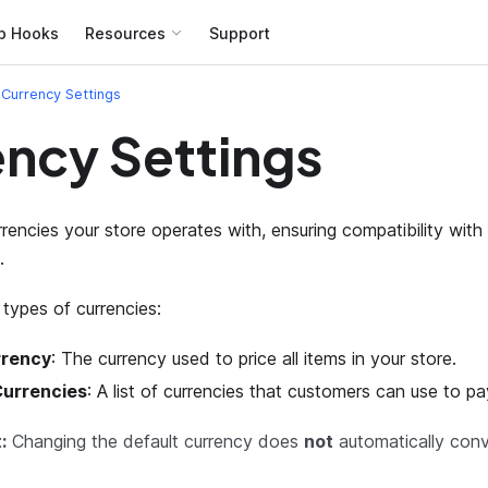
b Hooks
Resources
Support
Currency Settings
ncy Settings
rrencies your store operates with, ensuring compatibility wi
.
types of currencies:
rrency
: The currency used to price all items in your store.
urrencies
: A list of currencies that customers can use to pay
:
Changing the default currency does
not
automatically conv