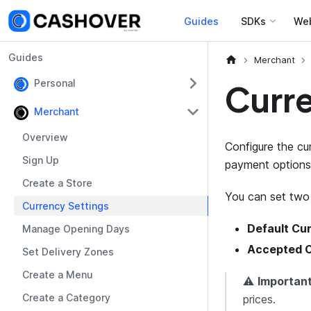
Guides
SDKs
We
Guides
Merchant
Personal
Curre
Merchant
Overview
Configure the cu
Sign Up
payment options
Create a Store
You can set two 
Currency Settings
Default Cu
Manage Opening Days
Accepted C
Set Delivery Zones
Create a Menu
⚠️
Important
Create a Category
prices.