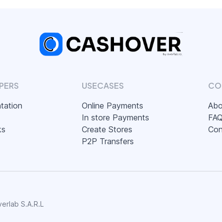
PERS
USECASES
CO
tation
Online Payments
Abo
In store Payments
FA
ks
Create Stores
Con
P2P Transfers
erlab S.A.R.L