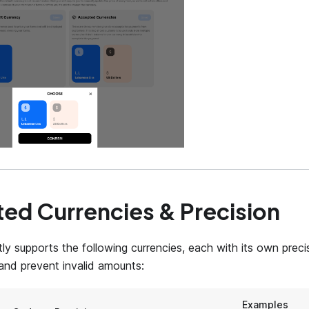
ed Currencies & Precision
ly supports the following currencies, each with its own precis
 and prevent invalid amounts:
Examples