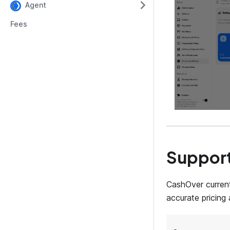
Agent
Fees
Support
CashOver current
accurate pricing