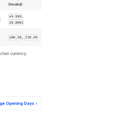
(Invalid)
,
49.999
0
20.0001
,
100.50
250.99
ected currency.
ge Opening Days