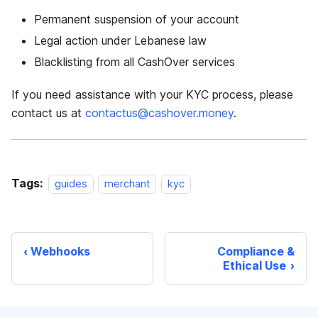
Permanent suspension of your account
Legal action under Lebanese law
Blacklisting from all CashOver services
If you need assistance with your KYC process, please
contact us at
contactus@cashover.money
.
Tags:
guides
merchant
kyc
Webhooks
Compliance &
Ethical Use