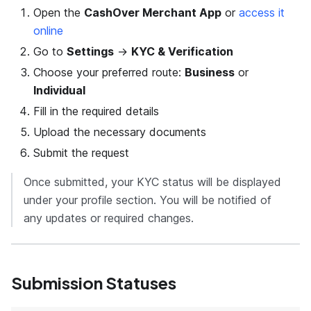
Open the
CashOver Merchant App
or
access it
online
Go to
Settings
→
KYC & Verification
Choose your preferred route:
Business
or
Individual
Fill in the required details
Upload the necessary documents
Submit the request
Once submitted, your KYC status will be displayed
under your profile section. You will be notified of
any updates or required changes.
Submission Statuses