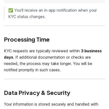
✅ You’ll receive an in-app notification when your
KYC status changes.
Processing Time
KYC requests are typically reviewed within
3 business
days
. If additional documentation or checks are
needed, the process may take longer. You will be
notified promptly in such cases.
Data Privacy & Security
Your information is stored securely and handled with