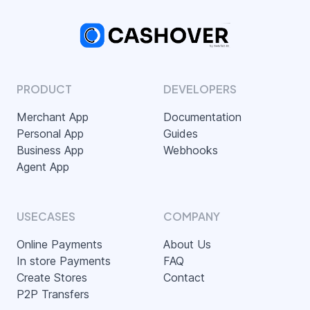
PRODUCT
DEVELOPERS
Merchant App
Documentation
Personal App
Guides
Business App
Webhooks
Agent App
USECASES
COMPANY
Online Payments
About Us
In store Payments
FAQ
Create Stores
Contact
P2P Transfers