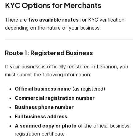
KYC Options for Merchants
There are
two available routes
for KYC verification
depending on the nature of your business:
Route 1: Registered Business
If your business is officially registered in Lebanon, you
must submit the following information:
Official business name
(as registered)
Commercial registration number
Business phone number
Full business address
A scanned copy or photo
of the official business
registration certificate