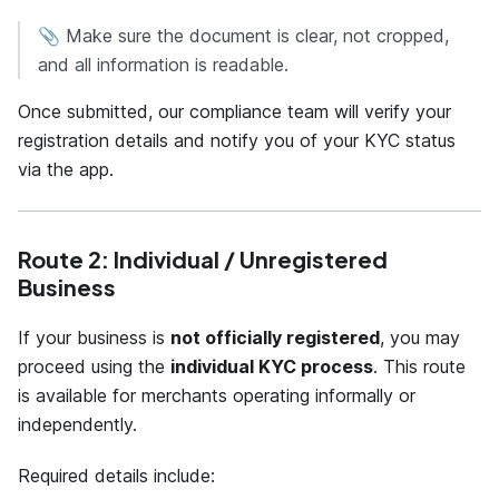
📎 Make sure the document is clear, not cropped,
and all information is readable.
Once submitted, our compliance team will verify your
registration details and notify you of your KYC status
via the app.
Route 2: Individual / Unregistered
Business
If your business is
not officially registered
, you may
proceed using the
individual KYC process
. This route
is available for merchants operating informally or
independently.
Required details include: