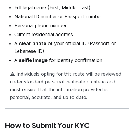
Full legal name (First, Middle, Last)
National ID number or Passport number
Personal phone number
Current residential address
A
clear photo
of your official ID (Passport or
Lebanese ID)
A
selfie image
for identity confirmation
⚠️ Individuals opting for this route will be reviewed
under standard personal verification criteria and
must ensure that the information provided is
personal, accurate, and up to date.
How to Submit Your KYC