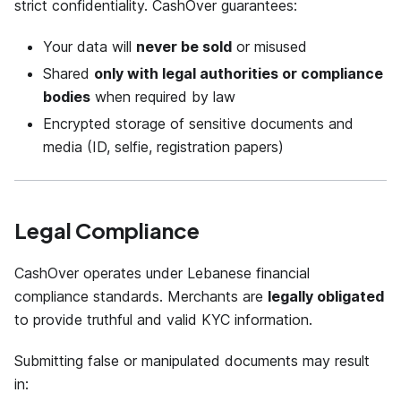
strict confidentiality. CashOver guarantees:
Your data will
never be sold
or misused
Shared
only with legal authorities or compliance
bodies
when required by law
Encrypted storage of sensitive documents and
media (ID, selfie, registration papers)
Legal Compliance
CashOver operates under Lebanese financial
compliance standards. Merchants are
legally obligated
to provide truthful and valid KYC information.
Submitting false or manipulated documents may result
in: