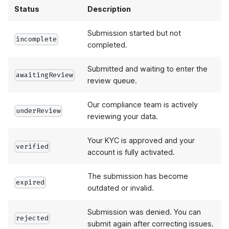
Status
Description
Submission started but not
incomplete
completed.
Submitted and waiting to enter the
awaitingReview
review queue.
Our compliance team is actively
underReview
reviewing your data.
Your KYC is approved and your
verified
account is fully activated.
The submission has become
expired
outdated or invalid.
Submission was denied. You can
rejected
submit again after correcting issues.