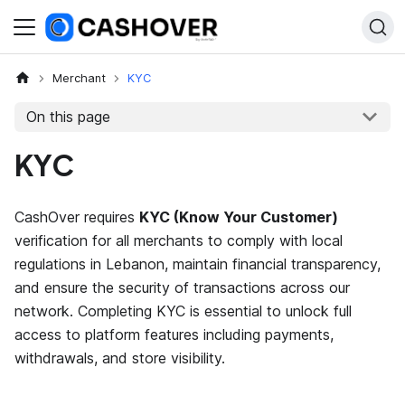
Merchant
KYC
On this page
KYC
CashOver requires
KYC (Know Your Customer)
verification for all merchants to comply with local
regulations in Lebanon, maintain financial transparency,
and ensure the security of transactions across our
network. Completing KYC is essential to unlock full
access to platform features including payments,
withdrawals, and store visibility.