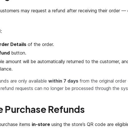
ustomers may request a refund after receiving their order — 
:
rder Details
of the order.
fund
button.
le amount will be automatically returned to the customer, a
lance.
nds are only available
within 7 days
from the original order
, refund requests can no longer be processed through the sy
e Purchase Refunds
purchase items
in-store
using the store’s QR code are eligible