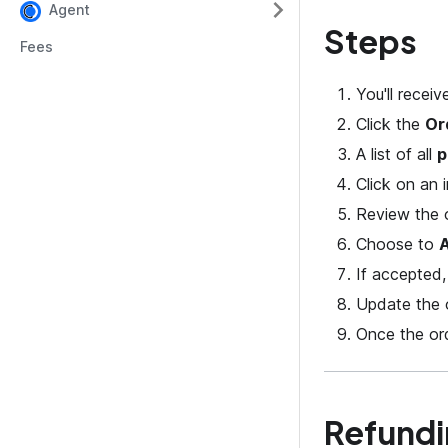
Agent
Steps
Fees
You'll recei
Click the
Or
A list of all
p
Click on an i
Review the o
Choose to
If accepted,
Update the o
Once the ord
Refundi