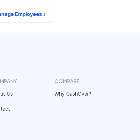
nage Employees
MPANY
COMPARE
ut Us
Why CashOver?
Q
tact