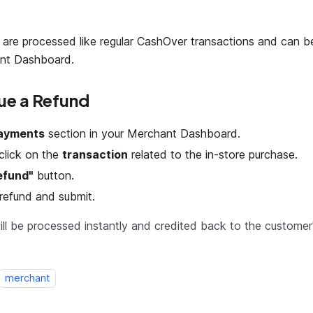
are processed like regular CashOver transactions and can 
nt Dashboard.
ue a Refund
ayments
section in your Merchant Dashboard.
click on the
transaction
related to the in-store purchase.
efund"
button.
refund and submit.
ll be processed instantly and credited back to the customer
merchant