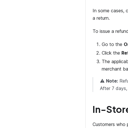
In some cases, c
a return.
To issue a refund
Go to the
O
Click the
Re
The applicab
merchant ba
⚠️
Note:
Refu
After 7 days
In-Stor
Customers who 