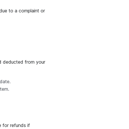
due to a complaint or
nd deducted from your
 date.
stem.
 for refunds if