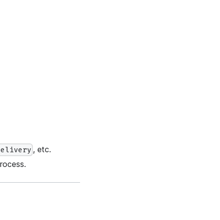
, etc.
Delivery
rocess.