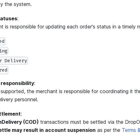
y the system.
tatuses
:
 is responsible for updating each order's status in a timely 
ed
ing
r Delivery
red
 responsibility
:
is supported, the merchant is responsible for coordinating it t
elivery personnel.
ttlement
:
Delivery (COD)
transactions must be settled via the Drop
settle may result in account suspension
as per the
Terms &