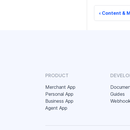
Content & M
PRODUCT
DEVELO
Merchant App
Documen
Personal App
Guides
Business App
Webhoo
Agent App