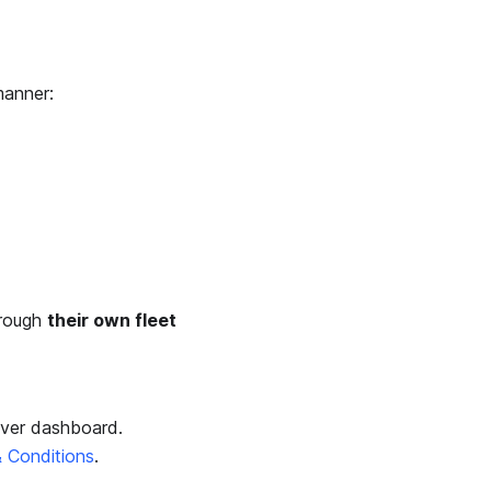
manner:
hrough
their own fleet
Over dashboard.
 Conditions
.