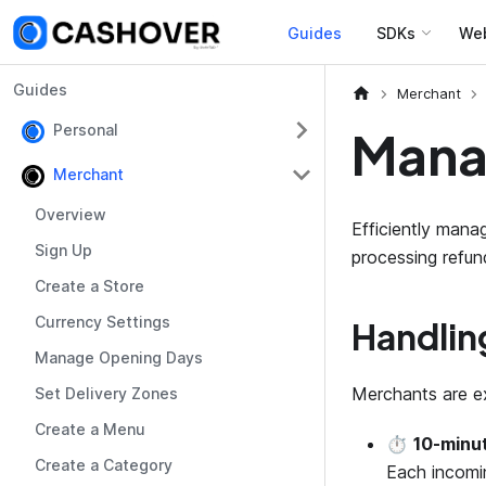
Guides
SDKs
We
Guides
Merchant
Personal
Mana
Merchant
Overview
Efficiently mana
Sign Up
processing refu
Create a Store
Currency Settings
Handlin
Manage Opening Days
Merchants are ex
Set Delivery Zones
Create a Menu
⏱️
10-minu
Create a Category
Each incomi