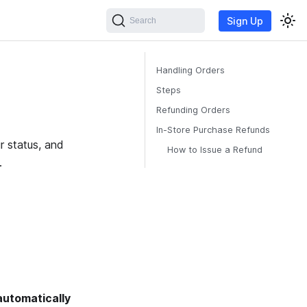
Sign Up
Search
Handling Orders
Steps
Refunding Orders
In-Store Purchase Refunds
r status, and
How to Issue a Refund
.
automatically