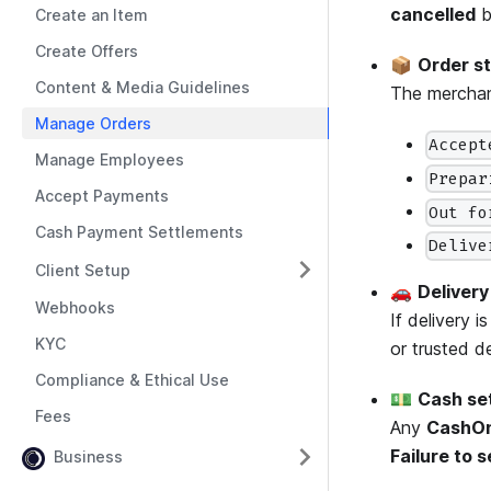
cancelled
b
Create an Item
Create Offers
📦
Order s
Content & Media Guidelines
The merchant
Manage Orders
Accept
Manage Employees
Prepar
Accept Payments
Out fo
Cash Payment Settlements
Delive
Client Setup
🚗
Delivery
Webhooks
If delivery 
KYC
or trusted d
Compliance & Ethical Use
💵
Cash se
Fees
Any
CashOn
Failure to 
Business