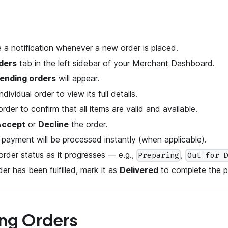
ve a notification whenever a new order is placed.
ders
tab in the left sidebar of your Merchant Dashboard.
ending orders
will appear.
ndividual order to view its full details.
rder to confirm that all items are valid and available.
Accept
or
Decline
the order.
 payment will be processed instantly (when applicable).
rder status as it progresses — e.g.,
,
Preparing
Out for 
er has been fulfilled, mark it as
Delivered
to complete the p
ng Orders