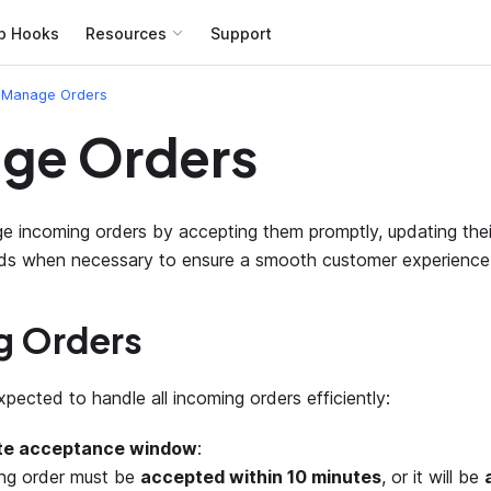
b Hooks
Resources
Support
Manage Orders
ge Orders
ge incoming orders by accepting them promptly, updating thei
nds when necessary to ensure a smooth customer experience
g Orders
pected to handle all incoming orders efficiently:
te acceptance window
:
ng order must be
accepted within 10 minutes
, or it will be