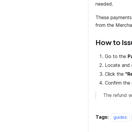
needed.
These payments 
from the Mercha
How to Iss
Go to the
P
Locate and 
Click the
"R
Confirm the 
The refund wi
Tags:
guides