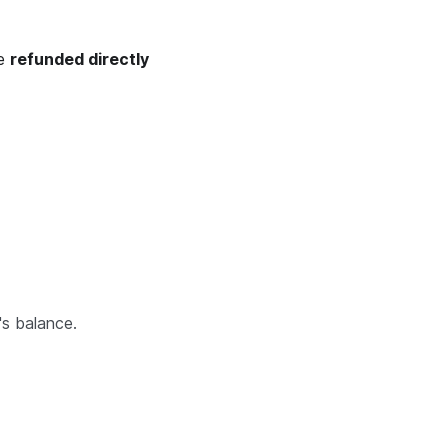
be
refunded directly
's balance.