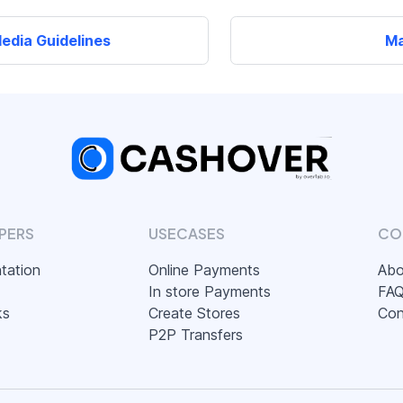
edia Guidelines
Ma
PERS
USECASES
CO
tation
Online Payments
Abo
In store Payments
FA
ks
Create Stores
Con
P2P Transfers