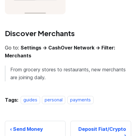
Discover Merchants
Go to:
Settings → CashOver Network → Filter:
Merchants
From grocery stores to restaurants, new merchants
are joining daily.
Tags:
guides
personal
payments
Send Money
Deposit Fiat/Crypto