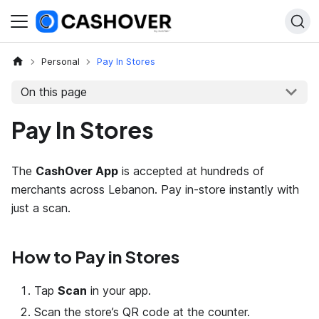
Personal
Pay In Stores
On this page
Pay In Stores
The
CashOver App
is accepted at hundreds of
merchants across Lebanon. Pay in-store instantly with
just a scan.
How to Pay in Stores
Tap
Scan
in your app.
Scan the store’s QR code at the counter.