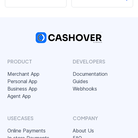
PRODUCT
DEVELOPERS
Merchant App
Documentation
Personal App
Guides
Business App
Webhooks
Agent App
USECASES
COMPANY
Online Payments
About Us