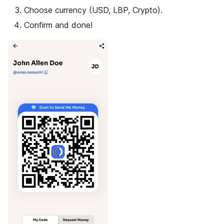
Choose currency (USD, LBP, Crypto).
Confirm and done!