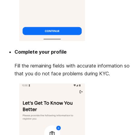
Complete your profile
Fill the remaining fields with accurate information so
that you do not face problems during KYC.