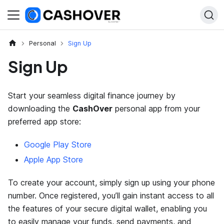
Personal
Sign Up
Sign Up
Start your seamless digital finance journey by
downloading the
CashOver
personal app from your
preferred app store:
Google Play Store
Apple App Store
To create your account, simply sign up using your phone
number. Once registered, you’ll gain instant access to all
the features of your secure digital wallet, enabling you
to easily manage your funds, send payments, and