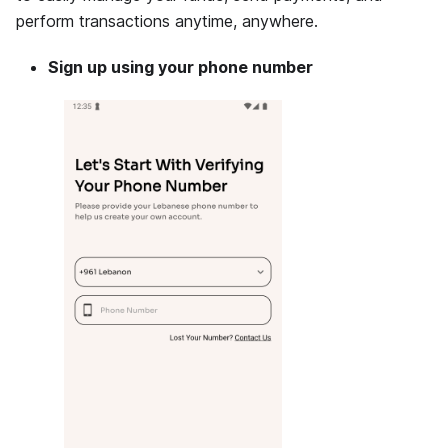
perform transactions anytime, anywhere.
Sign up using your phone number