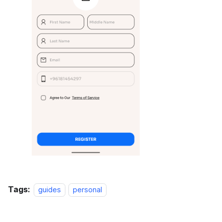
Tags:
guides
personal