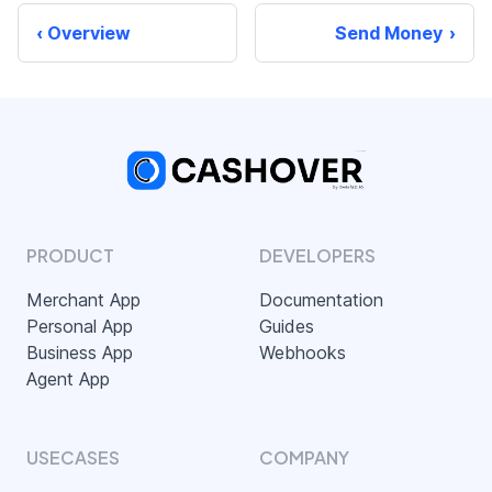
Overview
Send Money
PRODUCT
DEVELOPERS
Merchant App
Documentation
Personal App
Guides
Business App
Webhooks
Agent App
USECASES
COMPANY