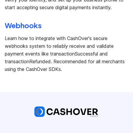
start accepting secure digital payments instantly.
Webhooks
Learn how to integrate with CashOver's secure
webhooks system to reliably receive and validate
payment events like transactionSuccessful and
transactionRefunded. Recommended for all merchants
using the CashOver SDKs.