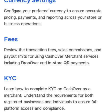
Configure your preferred currency to ensure accurate
pricing, payments, and reporting across your store or
business operations.
Fees
Review the transaction fees, sales commissions, and
payout limits for using CashOver Merchant services
including DropOver and in-store QR payments.
KYC
Learn how to complete KYC on CashOver as a
merchant. Understand the requirements for both
registered businesses and individuals to ensure full
platform access and compliance.