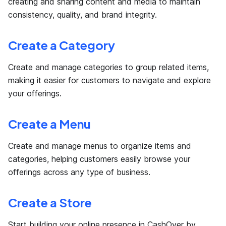
creating and sharing content and media to maintain
consistency, quality, and brand integrity.
Create a Category
Create and manage categories to group related items,
making it easier for customers to navigate and explore
your offerings.
Create a Menu
Create and manage menus to organize items and
categories, helping customers easily browse your
offerings across any type of business.
Create a Store
Start building your online presence in CashOver by