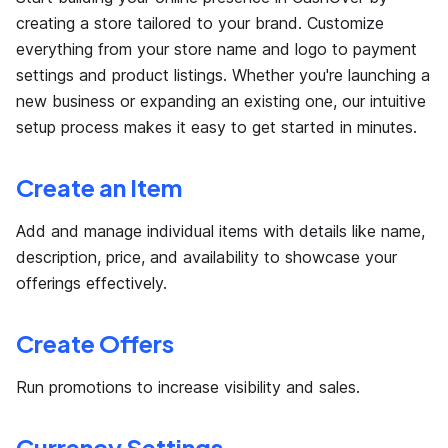
creating a store tailored to your brand. Customize
everything from your store name and logo to payment
settings and product listings. Whether you're launching a
new business or expanding an existing one, our intuitive
setup process makes it easy to get started in minutes.
Create an Item
Add and manage individual items with details like name,
description, price, and availability to showcase your
offerings effectively.
Create Offers
Run promotions to increase visibility and sales.
Currency Settings