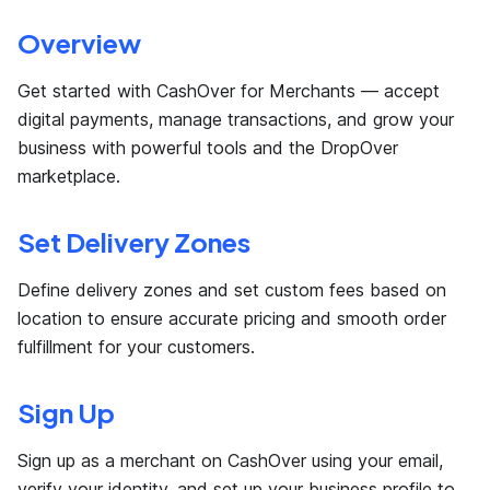
Overview
Get started with CashOver for Merchants — accept
digital payments, manage transactions, and grow your
business with powerful tools and the DropOver
marketplace.
Set Delivery Zones
Define delivery zones and set custom fees based on
location to ensure accurate pricing and smooth order
fulfillment for your customers.
Sign Up
Sign up as a merchant on CashOver using your email,
verify your identity, and set up your business profile to