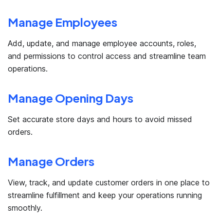
Manage Employees
Add, update, and manage employee accounts, roles,
and permissions to control access and streamline team
operations.
Manage Opening Days
Set accurate store days and hours to avoid missed
orders.
Manage Orders
View, track, and update customer orders in one place to
streamline fulfillment and keep your operations running
smoothly.