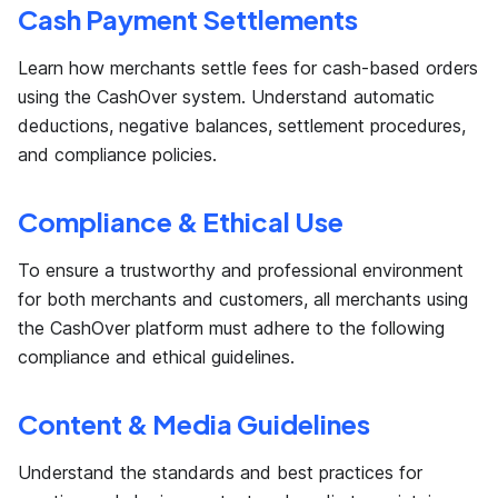
Cash Payment Settlements
Learn how merchants settle fees for cash-based orders
using the CashOver system. Understand automatic
deductions, negative balances, settlement procedures,
and compliance policies.
Compliance & Ethical Use
To ensure a trustworthy and professional environment
for both merchants and customers, all merchants using
the CashOver platform must adhere to the following
compliance and ethical guidelines.
Content & Media Guidelines
Understand the standards and best practices for