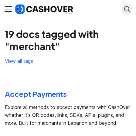
19 docs tagged with
"merchant"
View all tags
Accept Payments
Explore all methods to accept payments with CashOver
whether it's QR codes, links, SDKs, APIs, plugins, and
more. Built for merchants in Lebanon and beyond.