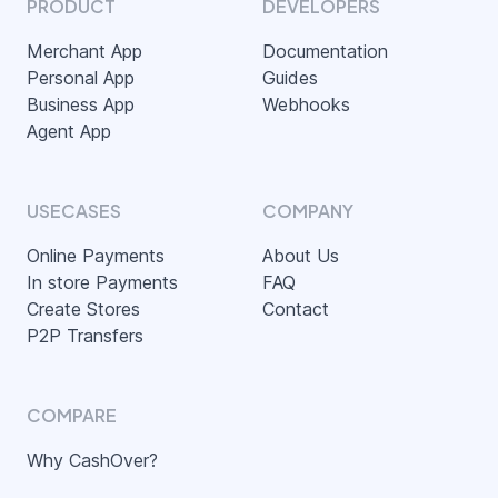
PRODUCT
DEVELOPERS
Merchant App
Documentation
Personal App
Guides
Business App
Webhooks
Agent App
USECASES
COMPANY
Online Payments
About Us
In store Payments
FAQ
Create Stores
Contact
P2P Transfers
COMPARE
Why CashOver?