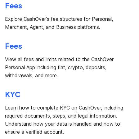
Fees
Explore CashOver's fee structures for Personal,
Merchant, Agent, and Business platforms.
Fees
View all fees and limits related to the CashOver
Personal App including fiat, crypto, deposits,
withdrawals, and more.
KYC
Learn how to complete KYC on CashOver, including
required documents, steps, and legal information.
Understand how your data is handled and how to
ensure a verified account.