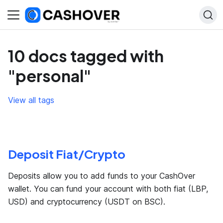
10 docs tagged with
"personal"
View all tags
Deposit Fiat/Crypto
Deposits allow you to add funds to your CashOver
wallet. You can fund your account with both fiat (LBP,
USD) and cryptocurrency (USDT on BSC).