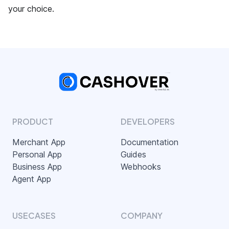
your choice.
PRODUCT
DEVELOPERS
Merchant App
Documentation
Personal App
Guides
Business App
Webhooks
Agent App
USECASES
COMPANY