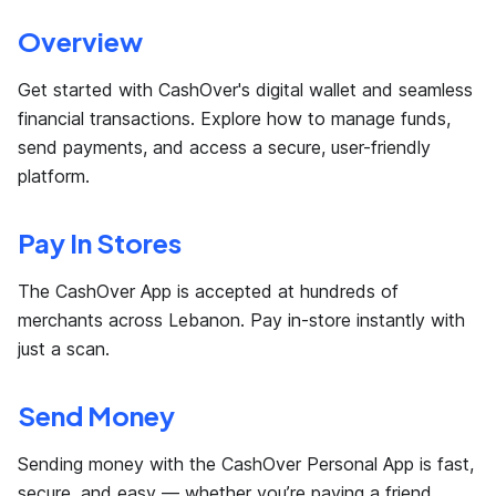
Overview
Get started with CashOver's digital wallet and seamless
financial transactions. Explore how to manage funds,
send payments, and access a secure, user-friendly
platform.
Pay In Stores
The CashOver App is accepted at hundreds of
merchants across Lebanon. Pay in-store instantly with
just a scan.
Send Money
Sending money with the CashOver Personal App is fast,
secure, and easy — whether you’re paying a friend,