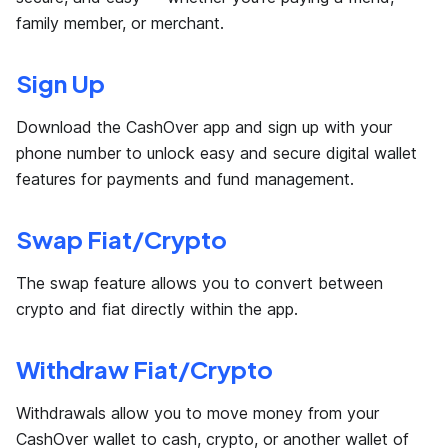
family member, or merchant.
Sign Up
Download the CashOver app and sign up with your
phone number to unlock easy and secure digital wallet
features for payments and fund management.
Swap Fiat/Crypto
The swap feature allows you to convert between
crypto and fiat directly within the app.
Withdraw Fiat/Crypto
Withdrawals allow you to move money from your
CashOver wallet to cash, crypto, or another wallet of